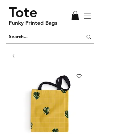
Tote
Funky Printed Bags