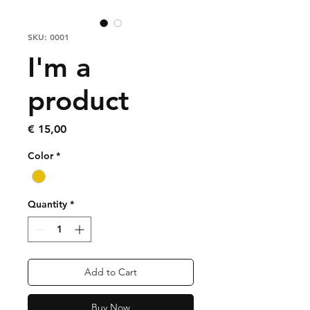
SKU: 0001
I'm a
product
Price
€ 15,00
Color
*
Quantity
*
Add to Cart
Buy Now